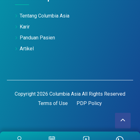
Tentang Columbia Asia
Karir
Panduan Pasien
Artikel
Copyright 2026 Columbia Asia All Rights Reserved
Terms of Use
PDP Policy