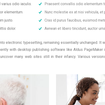
varius odio iaculis.
Praesent convallis odio elementum tor
rtor elementum.
Nunc molestie ex at nisi vehicula, et
m justo.
Cras id purus faucibus, euismod metu
ttis dolor.
Aenean et libero tincidunt, auctor urn
p into electronic typesetting, remaining essentially unchanged. It
ntly with desktop publishing software like Aldus PageMaker 
l uncover many web sites still in their infancy. Various versi