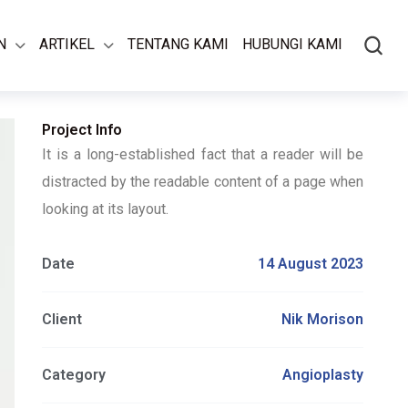
N
ARTIKEL
TENTANG KAMI
HUBUNGI KAMI
Project Info
It is a long-established fact that a reader will be
distracted by the readable content of a page when
looking at its layout.
Date
14 August 2023
Client
Nik Morison
Category
Angioplasty