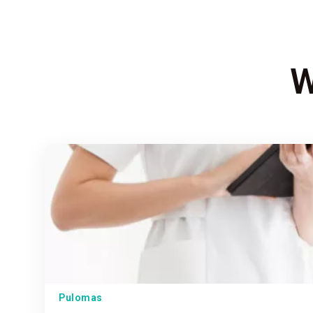
W
Pulomas