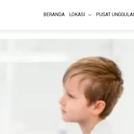
BERANDA
LOKASI
PUSAT UNGGULA