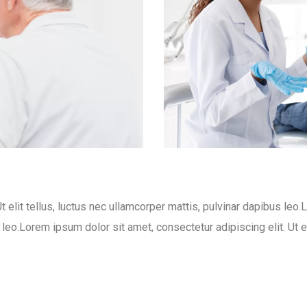
t elit tellus, luctus nec ullamcorper mattis, pulvinar dapibus leo.
s leo.Lorem ipsum dolor sit amet, consectetur adipiscing elit. Ut e