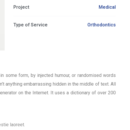
Project
Medical
Type of Service
Orthodontics
n in some form, by injected humour, or randomised words
’t anything embarrassing hidden in the middle of text. All
nerator on the Internet. It uses a dictionary of over 200
stie laoreet.