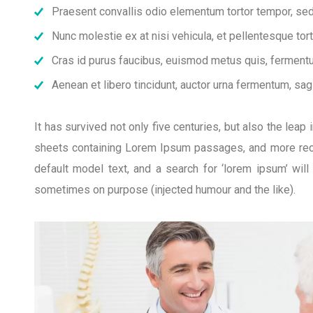
Praesent convallis odio elementum tortor tempor, sed 
Nunc molestie ex at nisi vehicula, et pellentesque to
Cras id purus faucibus, euismod metus quis, fermentu
Aenean et libero tincidunt, auctor urna fermentum, sagi
It has survived not only five centuries, but also the lea
sheets containing Lorem Ipsum passages, and more rece
default model text, and a search for ‘lorem ipsum’ wil
sometimes on purpose (injected humour and the like).