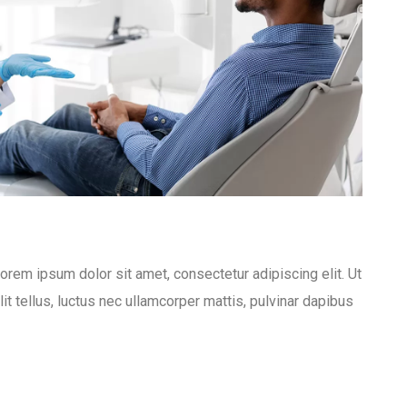
Lorem ipsum dolor sit amet, consectetur adipiscing elit. Ut
lit tellus, luctus nec ullamcorper mattis, pulvinar dapibus