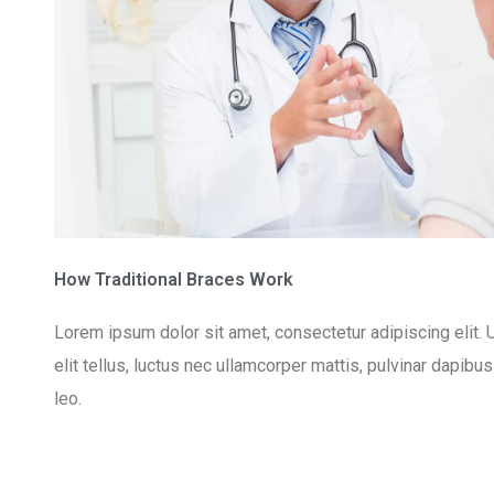
How Traditional Braces Work
Lorem ipsum dolor sit amet, consectetur adipiscing elit. U
elit tellus, luctus nec ullamcorper mattis, pulvinar dapibu
leo.