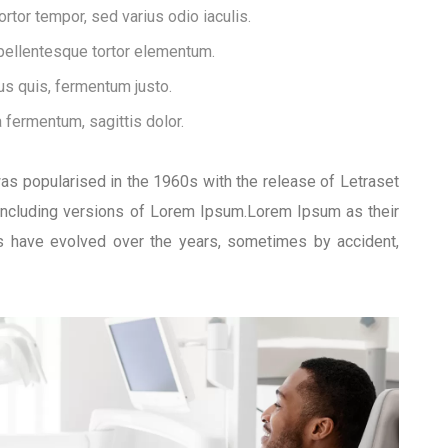
tor tempor, sed varius odio iaculis.
 pellentesque tortor elementum.
s quis, fermentum justo.
a fermentum, sagittis dolor.
 was popularised in the 1960s with the release of Letraset
including versions of Lorem Ipsum.Lorem Ipsum as their
ons have evolved over the years, sometimes by accident,