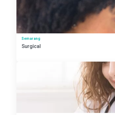
Semarang
Surgical