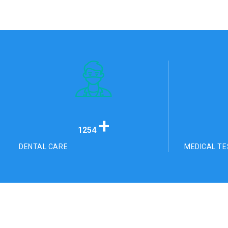
+
1254
DENTAL CARE
MEDICAL TE