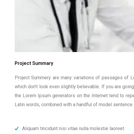
Project Summary
Project Summery are many variations of passages of Lor
which don’t look even slightly believable. If you are goi
the Lorem Ipsum generators on the Internet tend to repea
Latin words, combined with a handful of model sentence 
Aliquam tincidunt nisi vitae nulla molestie laoreet.