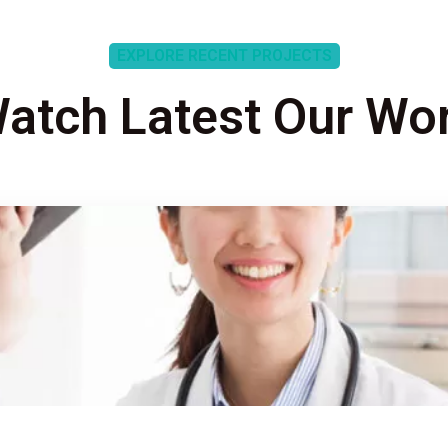
EXPLORE RECENT PROJECTS
atch Latest Our Wo