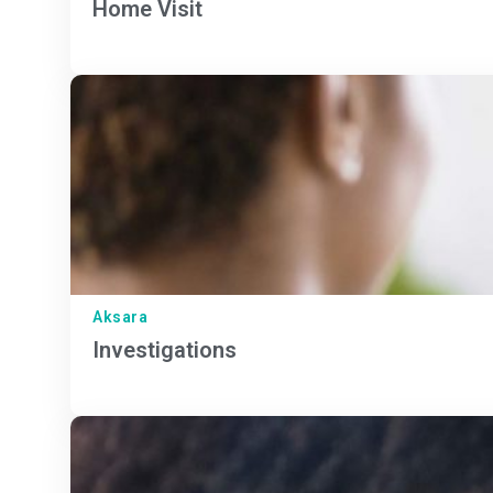
Home Visit
Aksara
Investigations