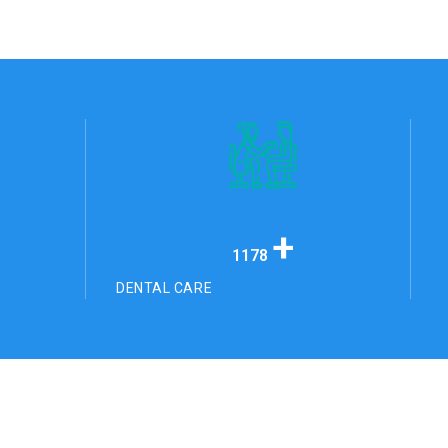
+
1178
DENTAL CARE