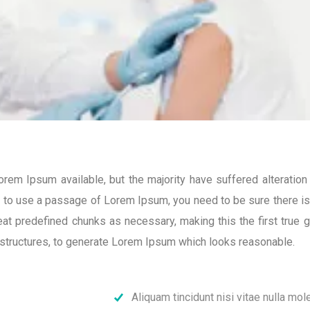
em Ipsum available, but the majority have suffered alteratio
ng to use a passage of Lorem Ipsum, you need to be sure there isn
t predefined chunks as necessary, making this the first true ge
structures, to generate Lorem Ipsum which looks reasonable.
Aliquam tincidunt nisi vitae nulla mole