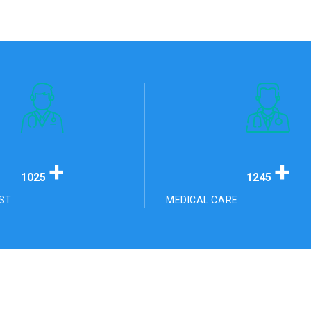
+
+
1025
1245
ST
MEDICAL CARE