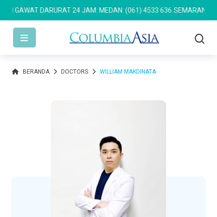
 GAWAT DARURAT 24 JAM: MEDAN: (061) 4533 636
SEMARANG: (024
BERANDA
DOCTORS
WILLIAM MAKDINATA