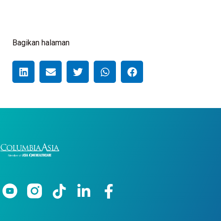
Bagikan halaman