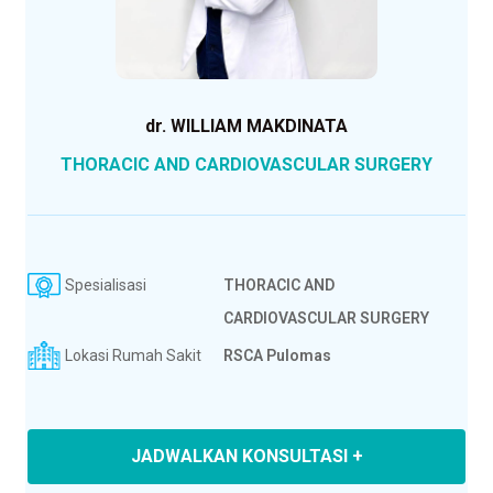
dr. WILLIAM MAKDINATA
THORACIC AND CARDIOVASCULAR SURGERY
Spesialisasi
THORACIC AND
CARDIOVASCULAR SURGERY
Lokasi Rumah Sakit
RSCA Pulomas
JADWALKAN KONSULTASI +